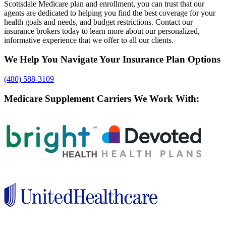
Scottsdale Medicare plan and enrollment, you can trust that our
agents are dedicated to helping you find the best coverage for your
health goals and needs, and budget restrictions. Contact our
insurance brokers today to learn more about our personalized,
informative experience that we offer to all our clients.
We Help You Navigate Your Insurance Plan Options
(480) 588-3109
Medicare Supplement Carriers We Work With: