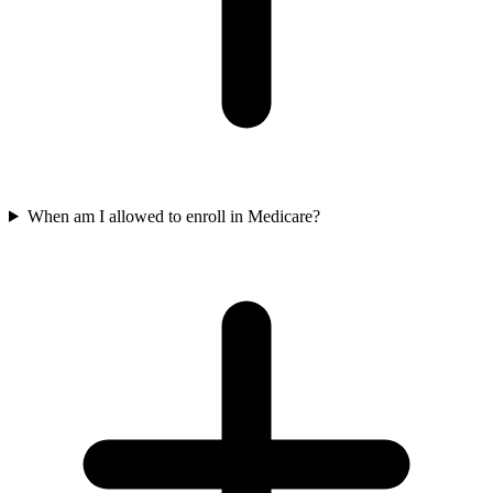
When am I allowed to enroll in Medicare?