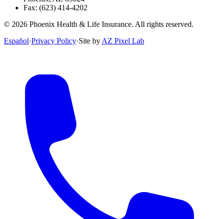
Fax:
(623) 414-4202
©
2026
Phoenix Health & Life Insurance. All rights reserved.
Español
·
Privacy Policy
·
Site by
AZ Pixel Lab