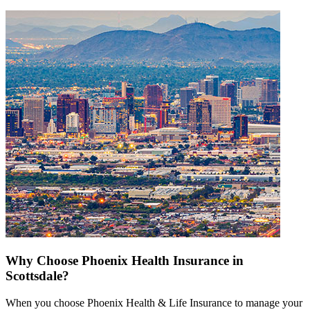
Why Choose Phoenix Health Insurance in
Scottsdale?
When you choose Phoenix Health & Life Insurance to manage your