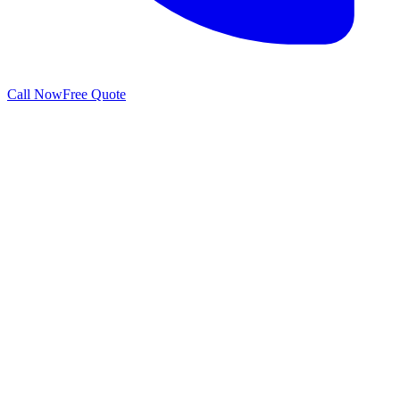
Call Now
Free Quote