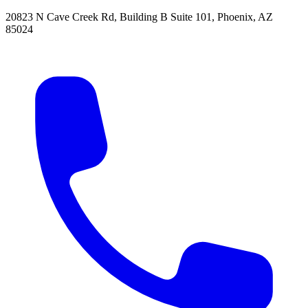
20823 N Cave Creek Rd, Building B Suite 101
,
Phoenix
,
AZ
85024