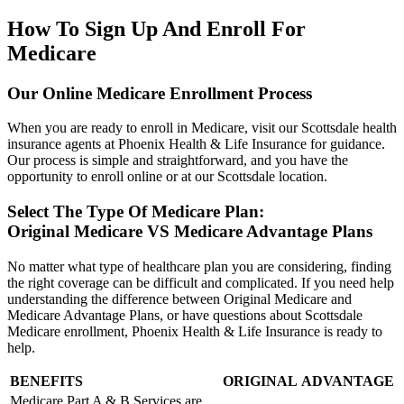
How To Sign Up And Enroll For
Medicare
Our Online Medicare Enrollment Process
When you are ready to enroll in Medicare, visit our Scottsdale health
insurance agents at Phoenix Health & Life Insurance for guidance.
Our process is simple and straightforward, and you have the
opportunity to enroll online or at our Scottsdale location.
Select The Type Of Medicare Plan:
Original Medicare VS Medicare Advantage Plans
No matter what type of healthcare plan you are considering, finding
the right coverage can be difficult and complicated. If you need help
understanding the difference between Original Medicare and
Medicare Advantage Plans, or have questions about Scottsdale
Medicare enrollment, Phoenix Health & Life Insurance is ready to
help.
BENEFITS
ORIGINAL
ADVANTAGE
Medicare Part A & B Services are