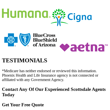
TESTIMONIALS
*Medicare has neither endorsed or reviewed this information.
Phoenix Health and Life Insurance agency is not connected or
affiliated with any Government Agency.
Contact Any Of Our Experienced Scottsdale Agents
Today
Get Your Free Quote