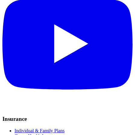
Insurance
Individual & Family Plans