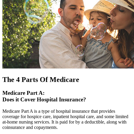
The 4 Parts Of Medicare
Medicare Part A:
Does it Cover Hospital Insurance?
Medicare Part A is a type of hospital insurance that provides
coverage for hospice care, inpatient hospital care, and some limited
at-home nursing services. It is paid for by a deductible, along with
coinsurance and copayments.