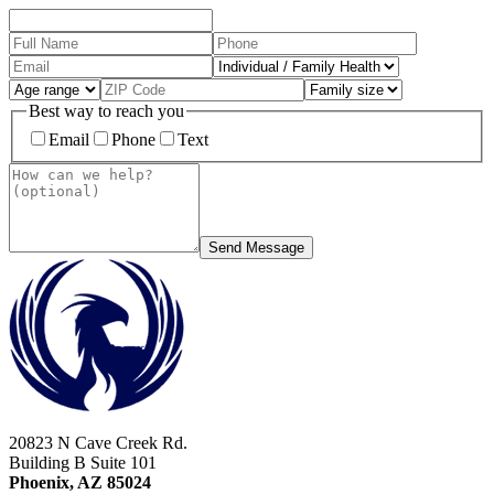
Best way to reach you
Email
Phone
Text
Send Message
20823 N Cave Creek Rd.
Building B Suite 101
Phoenix, AZ 85024