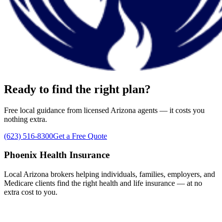
Ready to find the right plan?
Free local guidance from licensed Arizona agents — it costs you
nothing extra.
(623) 516-8300
Get a Free Quote
Phoenix Health Insurance
Local Arizona brokers helping individuals, families, employers, and
Medicare clients find the right health and life insurance — at no
extra cost to you.