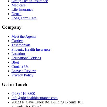
Group Health Insurance
Medicare
Life Insurance
Dental
Long Term Care
Company
Meet the Agents
Carriers
Testimonials
Phoenix Health Insurance
Locations
Educational Videos
Blog
Contact Us
Leave a Review
Privacy Policy
Get in Touch
(623) 516-8300
info@phxhealthinsurance.com
20823 N Cave Creek Rd, Building B Suite 101
Phoenix
,
AZ
85024