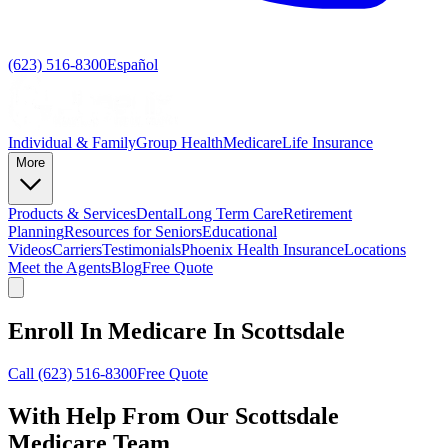
(623) 516-8300
Español
Individual & Family
Group Health
Medicare
Life Insurance
More
Products & Services
Dental
Long Term Care
Retirement
Planning
Resources for Seniors
Educational
Videos
Carriers
Testimonials
Phoenix Health Insurance
Locations
Meet the Agents
Blog
Free Quote
Enroll In Medicare In Scottsdale
Call
(623) 516-8300
Free Quote
With Help From Our
Scottsdale
Medicare Team