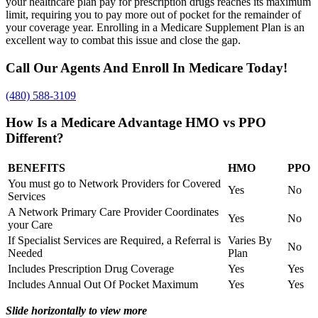
your healthcare plan pay for prescription drugs reaches its maximum
limit, requiring you to pay more out of pocket for the remainder of
your coverage year. Enrolling in a Medicare Supplement Plan is an
excellent way to combat this issue and close the gap.
Call Our Agents And Enroll In Medicare Today!
(480) 588-3109
How Is a Medicare Advantage HMO vs PPO
Different?
BENEFITS
HMO
PPO
You must go to Network Providers for Covered
Yes
No
Services
A Network Primary Care Provider Coordinates
Yes
No
your Care
If Specialist Services are Required, a Referral is
Varies By
No
Needed
Plan
Includes Prescription Drug Coverage
Yes
Yes
Includes Annual Out Of Pocket Maximum
Yes
Yes
Slide horizontally to view more