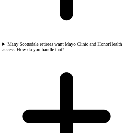
Many Scottsdale retirees want Mayo Clinic and HonorHealth
access. How do you handle that?