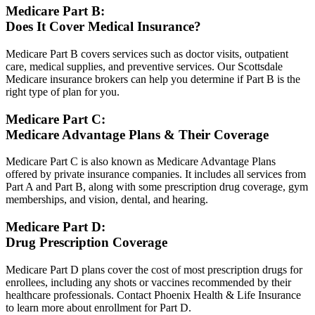
Medicare Part B:
Does It Cover Medical Insurance?
Medicare Part B covers services such as doctor visits, outpatient
care, medical supplies, and preventive services. Our Scottsdale
Medicare insurance brokers can help you determine if Part B is the
right type of plan for you.
Medicare Part C:
Medicare Advantage Plans & Their Coverage
Medicare Part C is also known as Medicare Advantage Plans
offered by private insurance companies. It includes all services from
Part A and Part B, along with some prescription drug coverage, gym
memberships, and vision, dental, and hearing.
Medicare Part D:
Drug Prescription Coverage
Medicare Part D plans cover the cost of most prescription drugs for
enrollees, including any shots or vaccines recommended by their
healthcare professionals. Contact Phoenix Health & Life Insurance
to learn more about enrollment for Part D.