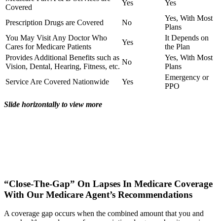
Yes
Yes
Covered
Yes, With Most
Prescription Drugs are Covered
No
Plans
You May Visit Any Doctor Who
It Depends on
Yes
Cares for Medicare Patients
the Plan
Provides Additional Benefits such as
Yes, With Most
No
Vision, Dental, Hearing, Fitness, etc.
Plans
Emergency or
Service Are Covered Nationwide
Yes
PPO
Slide horizontally to view more
“Close-The-Gap” On Lapses In Medicare Coverage
With Our Medicare Agent’s Recommendations
A coverage gap occurs when the combined amount that you and