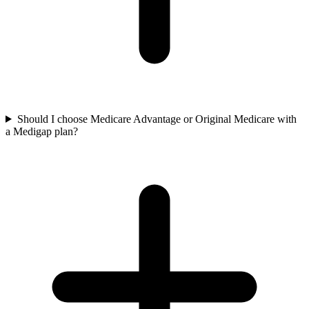
Should I choose Medicare Advantage or Original Medicare with
a Medigap plan?