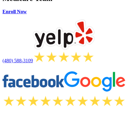
Enroll Now
(480) 588-3109