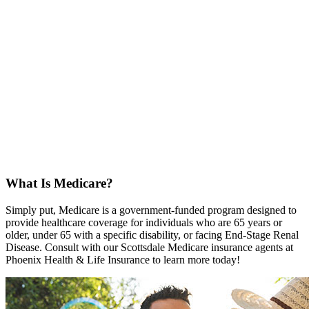
What Is Medicare?
Simply put, Medicare is a government-funded program designed to
provide healthcare coverage for individuals who are 65 years or
older, under 65 with a specific disability, or facing End-Stage Renal
Disease. Consult with our Scottsdale Medicare insurance agents at
Phoenix Health & Life Insurance to learn more today!