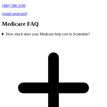
(480) 588-3109
[email protected]
Medicare FAQ
How much does your Medicare help cost in Scottsdale?