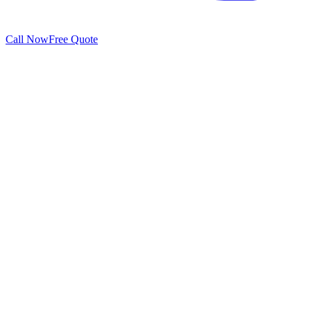
Call Now
Free Quote