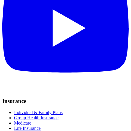
Insurance
Individual & Family Plans
Group Health Insurance
Medicare
Life Insurance