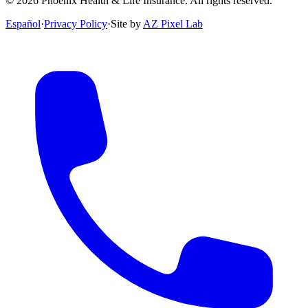
©
2026
Phoenix Health & Life Insurance. All rights reserved.
Español
·
Privacy Policy
·
Site by
AZ Pixel Lab