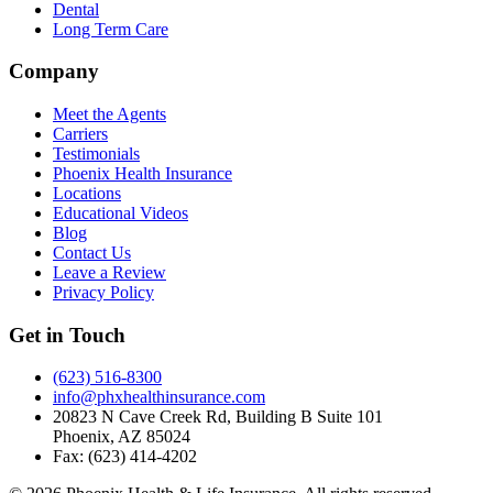
Dental
Long Term Care
Company
Meet the Agents
Carriers
Testimonials
Phoenix Health Insurance
Locations
Educational Videos
Blog
Contact Us
Leave a Review
Privacy Policy
Get in Touch
(623) 516-8300
info@phxhealthinsurance.com
20823 N Cave Creek Rd, Building B Suite 101
Phoenix
,
AZ
85024
Fax:
(623) 414-4202