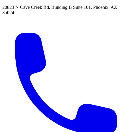
20823 N Cave Creek Rd, Building B Suite 101
,
Phoenix
,
AZ
85024