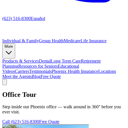
(623) 516-8300
Español
Individual & Family
Group Health
Medicare
Life Insurance
More
Products & Services
Dental
Long Term Care
Retirement
Planning
Resources for Seniors
Educational
Videos
Carriers
Testimonials
Phoenix Health Insurance
Locations
Meet the Agents
Blog
Free Quote
Office Tour
Step inside our Phoenix office — walk around in 360° before you
ever visit.
Call
(623) 516-8300
Free Quote