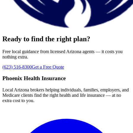
Ready to find the right plan?
Free local guidance from licensed Arizona agents — it costs you
nothing extra.
(623) 516-8300
Get a Free Quote
Phoenix Health Insurance
Local Arizona brokers helping individuals, families, employers, and
Medicare clients find the right health and life insurance — at no
extra cost to you.