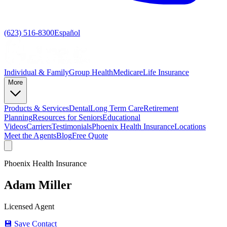
(623) 516-8300
Español
Individual & Family
Group Health
Medicare
Life Insurance
More
Products & Services
Dental
Long Term Care
Retirement
Planning
Resources for Seniors
Educational
Videos
Carriers
Testimonials
Phoenix Health Insurance
Locations
Meet the Agents
Blog
Free Quote
Phoenix Health Insurance
Adam Miller
Licensed Agent
💾 Save Contact