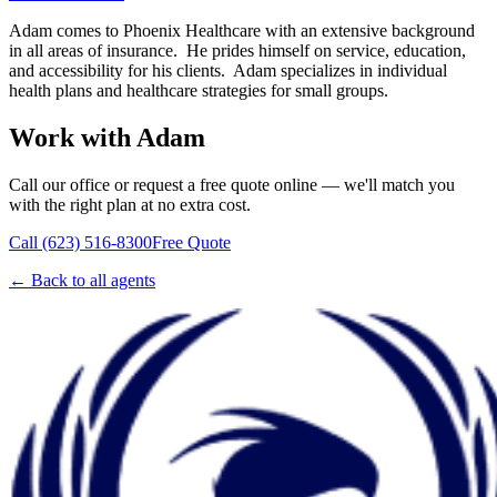
Adam comes to Phoenix Healthcare with an extensive background
in all areas of insurance. He prides himself on service, education,
and accessibility for his clients. Adam specializes in individual
health plans and healthcare strategies for small groups.
Work with
Adam
Call
our office
or request a free quote online — we'll match you
with the right plan at no extra cost.
Call (623) 516-8300
Free Quote
← Back to all agents