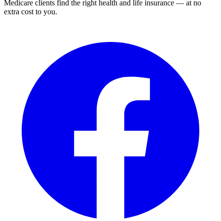
Medicare clients find the right health and life insurance — at no
extra cost to you.