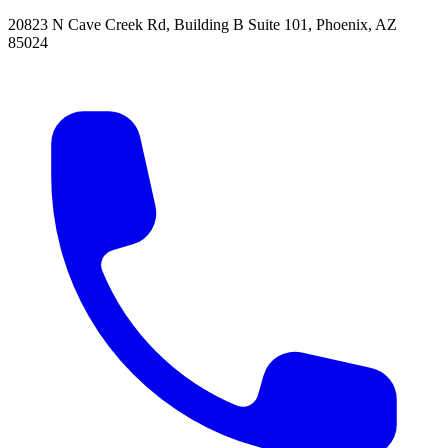
20823 N Cave Creek Rd, Building B Suite 101
,
Phoenix
,
AZ
85024