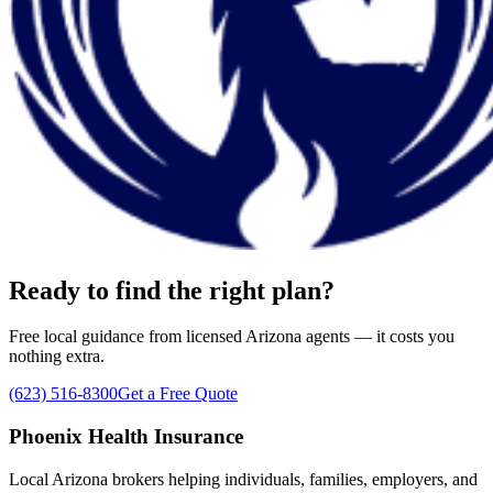
Ready to find the right plan?
Free local guidance from licensed Arizona agents — it costs you
nothing extra.
(623) 516-8300
Get a Free Quote
Phoenix Health Insurance
Local Arizona brokers helping individuals, families, employers, and