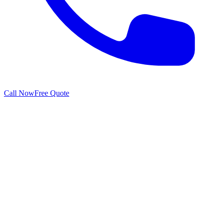
Call Now
Free Quote