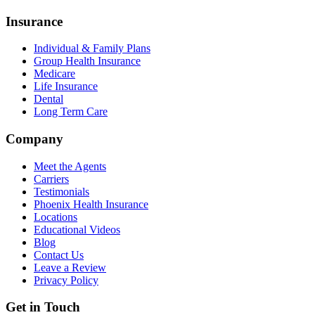
Insurance
Individual & Family Plans
Group Health Insurance
Medicare
Life Insurance
Dental
Long Term Care
Company
Meet the Agents
Carriers
Testimonials
Phoenix Health Insurance
Locations
Educational Videos
Blog
Contact Us
Leave a Review
Privacy Policy
Get in Touch