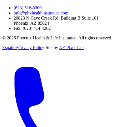
(623) 516-8300
info@phxhealthinsurance.com
20823 N Cave Creek Rd, Building B Suite 101
Phoenix
,
AZ
85024
Fax:
(623) 414-4202
©
2026
Phoenix Health & Life Insurance. All rights reserved.
Español
·
Privacy Policy
·
Site by
AZ Pixel Lab